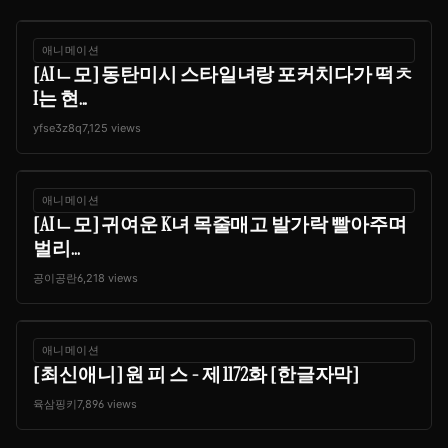
애니메이션
[AIㄴ모] 동탄미시 스타일녀랑 포커치다가 떡ㅊ
I는 현...
yfse3z8q
7,125 views
애니메이션
[AIㄴ모] 귀여운 K녀 목줄매고 발가락 빨아주며
벌리...
공이공란
6,218 views
애니메이션
[최신애니] 원 피 스 - 제 1172화 [한글자막]
육삼핑키
7,896 views