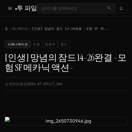
투 파일
menu
search
notifications
chevron_right
chevron_right
홈
애니메이션
[인생] 망념의 잠드 14-26완결 -모험 SF 메...
애니메이션
인생
망념의
잠드
auto_awesome
[인생] 망념의 잠드 14-26완결 -모
험 SF 메카닉 액션-
멋진인생
2026.07.09
7,106
person
calendar_today
visibility