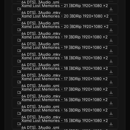
64 DTS]. 3Audio .smi
Xamd Lost Memories - 21 [BDRip 1920x1080 x2
folder_zip
download
64 DTS]. 3Audio .mkv
Xamd Lost Memories - 20 [BDRip 1920x1080 x2
folder_zip
download
64 DTS]. 3Audio .smi
Xamd Lost Memories - 20 [BDRip 1920x1080 x2
folder_zip
download
64 DTS]. 3Audio .mkv
Xamd Lost Memories - 19 [BDRip 1920x1080 x2
folder_zip
download
64 DTS]. 3Audio .smi
Xamd Lost Memories - 19 [BDRip 1920x1080 x2
folder_zip
download
64 DTS]. 3Audio .mkv
Xamd Lost Memories - 18 [BDRip 1920x1080 x2
folder_zip
download
64 DTS]. 3Audio .smi
Xamd Lost Memories - 18 [BDRip 1920x1080 x2
folder_zip
download
64 DTS]. 3Audio .mkv
Xamd Lost Memories - 17 [BDRip 1920x1080 x2
folder_zip
download
64 DTS]. 3Audio .smi
Xamd Lost Memories - 17 [BDRip 1920x1080 x2
folder_zip
download
64 DTS]. 3Audio .mkv
Xamd Lost Memories - 16 [BDRip 1920x1080 x2
folder_zip
download
64 DTS]. 3Audio .smi
Xamd Lost Memories - 16 [BDRip 1920x1080 x2
folder_zip
download
64 DTS]. 3Audio .mkv
Xamd Lost Memories - 15 [BDRip 1920x1080 x2
folder_zip
download
64 DTS]. 3Audio .smi