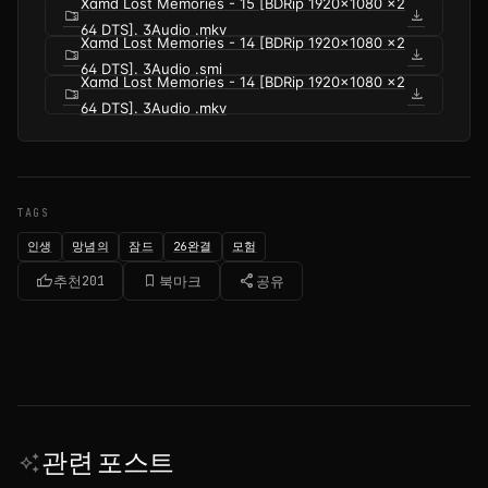
Xamd Lost Memories - 15 [BDRip 1920x1080 x2
folder_zip
download
64 DTS]. 3Audio .mkv
Xamd Lost Memories - 14 [BDRip 1920x1080 x2
folder_zip
download
64 DTS]. 3Audio .smi
Xamd Lost Memories - 14 [BDRip 1920x1080 x2
folder_zip
download
64 DTS]. 3Audio .mkv
TAGS
인생
망념의
잠드
26완결
모험
thumb_up
bookmark_border
share
추천
201
북마크
공유
관련 포스트
auto_awesome