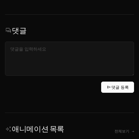
댓글
forum
send
댓글 등록
애니메이션 목록
auto_awesome
전체보기 →