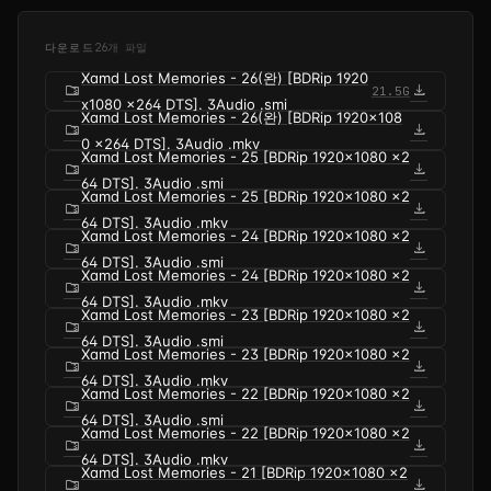
다운로드
26개 파일
Xamd Lost Memories - 26(완) [BDRip 1920
folder_zip
download
21.5G
x1080 x264 DTS]. 3Audio .smi
Xamd Lost Memories - 26(완) [BDRip 1920x108
folder_zip
download
0 x264 DTS]. 3Audio .mkv
Xamd Lost Memories - 25 [BDRip 1920x1080 x2
folder_zip
download
64 DTS]. 3Audio .smi
Xamd Lost Memories - 25 [BDRip 1920x1080 x2
folder_zip
download
64 DTS]. 3Audio .mkv
Xamd Lost Memories - 24 [BDRip 1920x1080 x2
folder_zip
download
64 DTS]. 3Audio .smi
Xamd Lost Memories - 24 [BDRip 1920x1080 x2
folder_zip
download
64 DTS]. 3Audio .mkv
Xamd Lost Memories - 23 [BDRip 1920x1080 x2
folder_zip
download
64 DTS]. 3Audio .smi
Xamd Lost Memories - 23 [BDRip 1920x1080 x2
folder_zip
download
64 DTS]. 3Audio .mkv
Xamd Lost Memories - 22 [BDRip 1920x1080 x2
folder_zip
download
64 DTS]. 3Audio .smi
Xamd Lost Memories - 22 [BDRip 1920x1080 x2
folder_zip
download
64 DTS]. 3Audio .mkv
Xamd Lost Memories - 21 [BDRip 1920x1080 x2
folder_zip
download