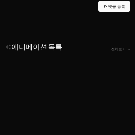
send
댓글 등록
애니메이션 목록
auto_awesome
전체보기 →