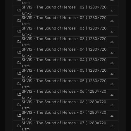
).smi
SI-VIS - The Sound of Heroes - 02 ( 1280x720
folder_zip
download
).mkv
SI-VIS - The Sound of Heroes - 02 ( 1280x720
folder_zip
download
).smi
SI-VIS - The Sound of Heroes - 03 ( 1280x720
folder_zip
download
).mkv
SI-VIS - The Sound of Heroes - 03 ( 1280x720
folder_zip
download
).smi
SI-VIS - The Sound of Heroes - 04 ( 1280x720
folder_zip
download
).mkv
SI-VIS - The Sound of Heroes - 04 ( 1280x720
folder_zip
download
).smi
SI-VIS - The Sound of Heroes - 05 ( 1280x720
folder_zip
download
).mkv
SI-VIS - The Sound of Heroes - 05 ( 1280x720
folder_zip
download
).smi
SI-VIS - The Sound of Heroes - 06 ( 1280x720
folder_zip
download
).mkv
SI-VIS - The Sound of Heroes - 06 ( 1280x720
folder_zip
download
).smi
SI-VIS - The Sound of Heroes - 07 ( 1280x720
folder_zip
download
).mkv
SI-VIS - The Sound of Heroes - 07 ( 1280x720
folder_zip
download
).smi