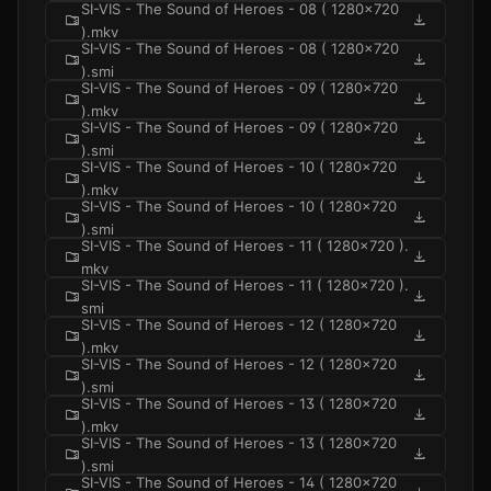
SI-VIS - The Sound of Heroes - 08 ( 1280x720
folder_zip
download
).mkv
SI-VIS - The Sound of Heroes - 08 ( 1280x720
folder_zip
download
).smi
SI-VIS - The Sound of Heroes - 09 ( 1280x720
folder_zip
download
).mkv
SI-VIS - The Sound of Heroes - 09 ( 1280x720
folder_zip
download
).smi
SI-VIS - The Sound of Heroes - 10 ( 1280x720
folder_zip
download
).mkv
SI-VIS - The Sound of Heroes - 10 ( 1280x720
folder_zip
download
).smi
SI-VIS - The Sound of Heroes - 11 ( 1280x720 ).
folder_zip
download
mkv
SI-VIS - The Sound of Heroes - 11 ( 1280x720 ).
folder_zip
download
smi
SI-VIS - The Sound of Heroes - 12 ( 1280x720
folder_zip
download
).mkv
SI-VIS - The Sound of Heroes - 12 ( 1280x720
folder_zip
download
).smi
SI-VIS - The Sound of Heroes - 13 ( 1280x720
folder_zip
download
).mkv
SI-VIS - The Sound of Heroes - 13 ( 1280x720
folder_zip
download
).smi
SI-VIS - The Sound of Heroes - 14 ( 1280x720