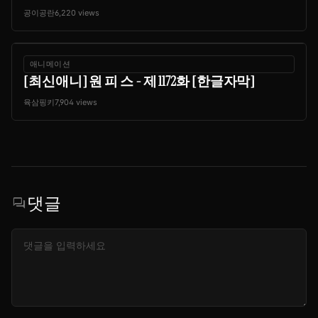
공이공란
6,220 views
애니메이션
[최신애니] 원 피 스 - 제 1172화 [한글자막]
육삼핑키
7,904 views
댓글
forum