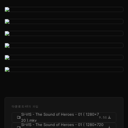
다운로드
48개 파일
SI-VIS - The Sound of Heroes - 01 ( 1280x7
folder_zip
download
9.5G
20 ).mkv
SI-VIS - The Sound of Heroes - 01 ( 1280x720
folder_zip
download