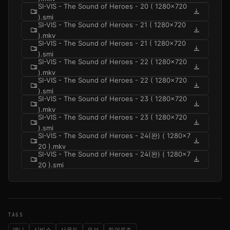
SI-VIS - The Sound of Heroes - 20 ( 1280x720
folder_zip
download
).smi
SI-VIS - The Sound of Heroes - 21 ( 1280x720
folder_zip
download
).mkv
SI-VIS - The Sound of Heroes - 21 ( 1280x720
folder_zip
download
).smi
SI-VIS - The Sound of Heroes - 22 ( 1280x720
folder_zip
download
).mkv
SI-VIS - The Sound of Heroes - 22 ( 1280x720
folder_zip
download
).smi
SI-VIS - The Sound of Heroes - 23 ( 1280x720
folder_zip
download
).mkv
SI-VIS - The Sound of Heroes - 23 ( 1280x720
folder_zip
download
).smi
SI-VIS - The Sound of Heroes - 24(완) ( 1280x7
folder_zip
download
20 ).mkv
SI-VIS - The Sound of Heroes - 24(완) ( 1280x7
folder_zip
download
20 ).smi
TAGS
애니
시비스
사운드
오브
히어로즈