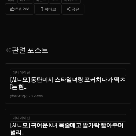
thumb_up
bookmark_border
share
추천
266
북마크
공유
관련 포스트
auto_awesome
애니메이션
[AIㄴ모] 동탄미시 스타일녀랑 포커치다가 떡ㅊ
I는 현...
yfse3z8q
7,128 views
애니메이션
[AIㄴ모] 귀여운 K녀 목줄매고 발가락 빨아주며
벌리...