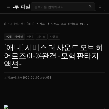
투 파일
menu
search
notifications
chevron_right
chevron_right
홈
애니메이션
[애니] 시비스 더 사운드 오브 히어로즈 01...
애니메이션
애니
시비스
사운드
auto_awesome
[애니] 시비스 더 사운드 오브 히
어로즈 01-24완결 -모험 판타지
액션-
펑크베사
2026.06.03
6,058
person
calendar_today
visibility