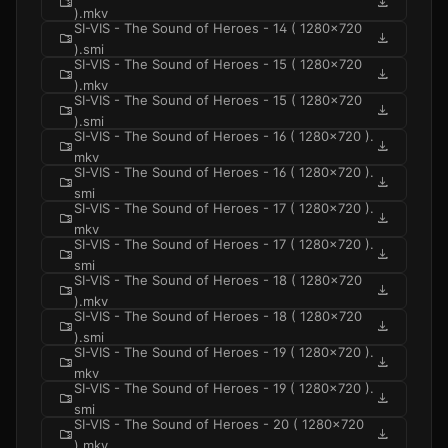
folder_zip
download
).mkv
SI-VIS - The Sound of Heroes - 14 ( 1280x720
folder_zip
download
).smi
SI-VIS - The Sound of Heroes - 15 ( 1280x720
folder_zip
download
).mkv
SI-VIS - The Sound of Heroes - 15 ( 1280x720
folder_zip
download
).smi
SI-VIS - The Sound of Heroes - 16 ( 1280x720 ).
folder_zip
download
mkv
SI-VIS - The Sound of Heroes - 16 ( 1280x720 ).
folder_zip
download
smi
SI-VIS - The Sound of Heroes - 17 ( 1280x720 ).
folder_zip
download
mkv
SI-VIS - The Sound of Heroes - 17 ( 1280x720 ).
folder_zip
download
smi
SI-VIS - The Sound of Heroes - 18 ( 1280x720
folder_zip
download
).mkv
SI-VIS - The Sound of Heroes - 18 ( 1280x720
folder_zip
download
).smi
SI-VIS - The Sound of Heroes - 19 ( 1280x720 ).
folder_zip
download
mkv
SI-VIS - The Sound of Heroes - 19 ( 1280x720 ).
folder_zip
download
smi
SI-VIS - The Sound of Heroes - 20 ( 1280x720
folder_zip
download
).mkv